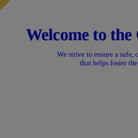
Welcome to the
We strive to ensure a safe,
that helps foster t