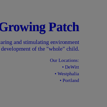
 Growing Patch
 caring and stimulating environment
he development of the "whole" child.
Our Locations:
• DeWitt
• Westphalia
• Portland