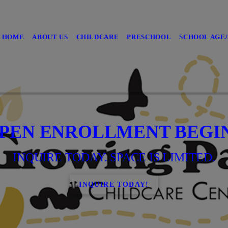
HOME
ABOUT US
CHILDCARE
PRESCHOOL
SCHOOL AGE
PEN ENROLLMENT BEGI
INQUIRE TODAY. SPACE IS LIMITED.
INQUIRE TODAY!