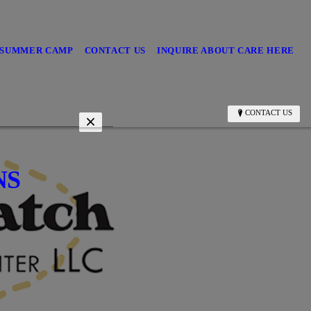
/SUMMER CAMP
CONTACT US
INQUIRE ABOUT CARE HERE
CONTACT US
NS