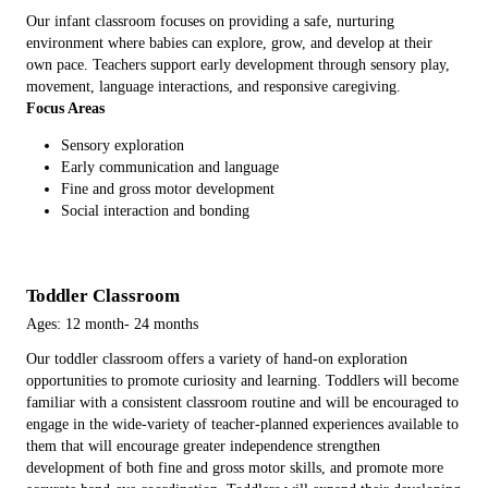
Our infant classroom focuses on providing a safe, nurturing
environment where babies can explore, grow, and develop at their
own pace. Teachers support early development through sensory play,
movement, language interactions, and responsive caregiving.
Focus Areas
Sensory exploration
Early communication and language
Fine and gross motor development
Social interaction and bonding
Toddler Classroom
Ages: 12 month- 24 months
Our toddler classroom offers a variety of hand-on exploration
opportunities to promote curiosity and learning. Toddlers will become
familiar with a consistent classroom routine and will be encouraged to
engage in the wide-variety of teacher-planned experiences available to
them that will encourage greater independence strengthen
development of both fine and gross motor skills, and promote more