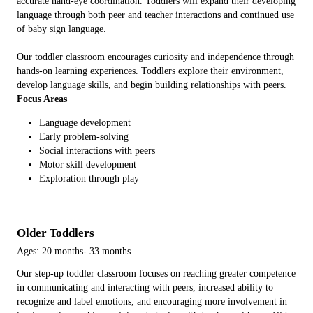
accurate hand-eye coordination. Toddlers will expand their developing
language through both peer and teacher interactions and continued use
of baby sign language.
Our toddler classroom encourages curiosity and independence through
hands-on learning experiences. Toddlers explore their environment,
develop language skills, and begin building relationships with peers.
Focus Areas
Language development
Early problem-solving
Social interactions with peers
Motor skill development
Exploration through play
Older Toddlers
Ages: 20 months- 33 months
Our step-up toddler classroom focuses on reaching greater competence
in communicating and interacting with peers, increased ability to
recognize and label emotions, and encouraging more involvement in