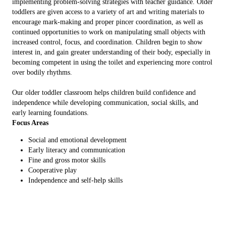
implementing problem-solving strategies with teacher guidance. Older
toddlers are given access to a variety of art and writing materials to
encourage mark-making and proper pincer coordination, as well as
continued opportunities to work on manipulating small objects with
increased control, focus, and coordination. Children begin to show
interest in, and gain greater understanding of their body, especially in
becoming competent in using the toilet and experiencing more control
over bodily rhythms.
Our older toddler classroom helps children build confidence and
independence while developing communication, social skills, and
early learning foundations.
Focus Areas
Social and emotional development
Early literacy and communication
Fine and gross motor skills
Cooperative play
Independence and self-help skills