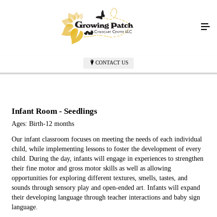
CONTACT US
Infant Room - Seedlings
Ages: Birth-12 months
Our infant classroom focuses on meeting the needs of each individual
child, while implementing lessons to foster the development of every
child. During the day, infants will engage in experiences to strengthen
their fine motor and gross motor skills as well as allowing
opportunities for exploring different textures, smells, tastes, and
sounds through sensory play and open-ended art. Infants will expand
their developing language through teacher interactions and baby sign
language.