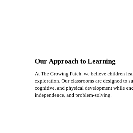
Our Approach to Learning
At The Growing Patch, we believe children lea
exploration. Our classrooms are designed to su
cognitive, and physical development while enc
independence, and problem-solving.