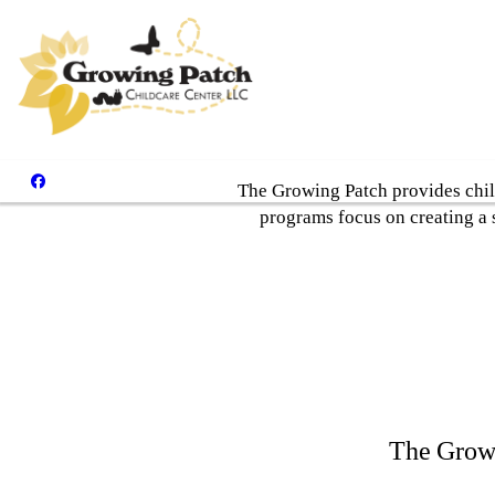
The Growing Patch provides chil
programs focus on creating a 
The Growi