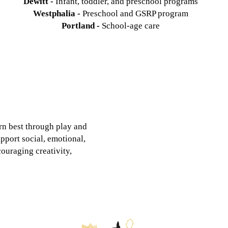
Dewitt -
Infant, toddler, and preschool programs
Westphalia -
Preschool and GSRP program
Portland -
School-age care
rn best through play and
pport social, emotional,
ouraging creativity,