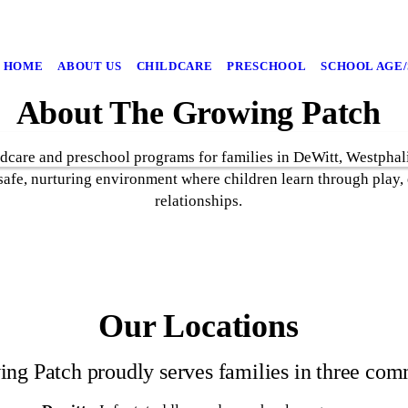
HOME
ABOUT US
CHILDCARE
PRESCHOOL
SCHOOL AGE
About The Growing Patch
dcare and preschool programs for families in DeWitt, Westphal
safe, nurturing environment where children learn through play,
relationships.
Our Locations
ng Patch proudly serves families in three com