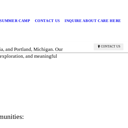
/SUMMER CAMP
CONTACT US
INQUIRE ABOUT CARE HERE
CONTACT US
ia, and Portland, Michigan. Our
 exploration, and meaningful
munities: