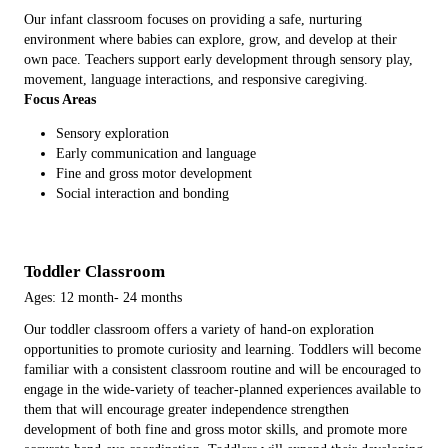
Our infant classroom focuses on providing a safe, nurturing
environment where babies can explore, grow, and develop at their
own pace. Teachers support early development through sensory play,
movement, language interactions, and responsive caregiving.
Focus Areas
Sensory exploration
Early communication and language
Fine and gross motor development
Social interaction and bonding
Toddler Classroom
Ages: 12 month- 24 months
Our toddler classroom offers a variety of hand-on exploration
opportunities to promote curiosity and learning. Toddlers will become
familiar with a consistent classroom routine and will be encouraged to
engage in the wide-variety of teacher-planned experiences available to
them that will encourage greater independence strengthen
development of both fine and gross motor skills, and promote more