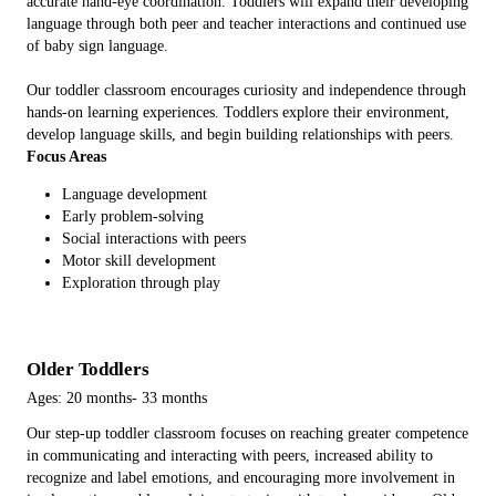
accurate hand-eye coordination. Toddlers will expand their developing
language through both peer and teacher interactions and continued use
of baby sign language.
Our toddler classroom encourages curiosity and independence through
hands-on learning experiences. Toddlers explore their environment,
develop language skills, and begin building relationships with peers.
Focus Areas
Language development
Early problem-solving
Social interactions with peers
Motor skill development
Exploration through play
Older Toddlers
Ages: 20 months- 33 months
Our step-up toddler classroom focuses on reaching greater competence
in communicating and interacting with peers, increased ability to
recognize and label emotions, and encouraging more involvement in