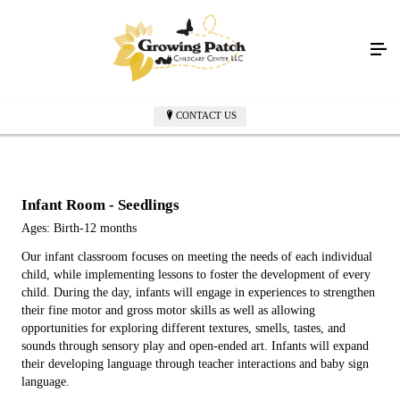
CONTACT US
Infant Room - Seedlings
Ages: Birth-12 months
Our infant classroom focuses on meeting the needs of each individual
child, while implementing lessons to foster the development of every
child. During the day, infants will engage in experiences to strengthen
their fine motor and gross motor skills as well as allowing
opportunities for exploring different textures, smells, tastes, and
sounds through sensory play and open-ended art. Infants will expand
their developing language through teacher interactions and baby sign
language.