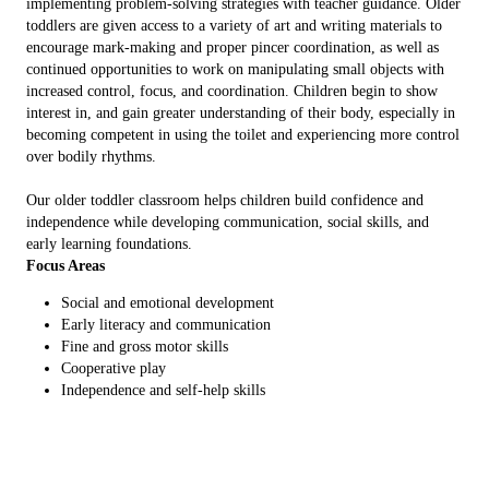
implementing problem-solving strategies with teacher guidance. Older
toddlers are given access to a variety of art and writing materials to
encourage mark-making and proper pincer coordination, as well as
continued opportunities to work on manipulating small objects with
increased control, focus, and coordination. Children begin to show
interest in, and gain greater understanding of their body, especially in
becoming competent in using the toilet and experiencing more control
over bodily rhythms.
Our older toddler classroom helps children build confidence and
independence while developing communication, social skills, and
early learning foundations.
Focus Areas
Social and emotional development
Early literacy and communication
Fine and gross motor skills
Cooperative play
Independence and self-help skills